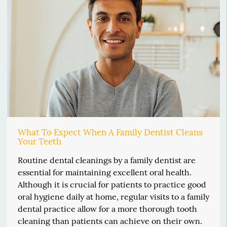
What To Expect When A Family Dentist Cleans
Your Teeth
Routine dental cleanings by a family dentist are
essential for maintaining excellent oral health.
Although it is crucial for patients to practice good
oral hygiene daily at home, regular visits to a family
dental practice allow for a more thorough tooth
cleaning than patients can achieve on their own.