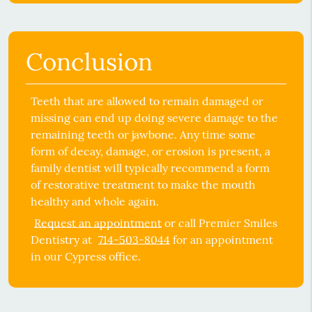
Conclusion
Teeth that are allowed to remain damaged or
missing can end up doing severe damage to the
remaining teeth or jawbone. Any time some
form of decay, damage, or erosion is present, a
family dentist
will typically recommend a form
of restorative treatment to make the mouth
healthy and whole again.
Request an appointment
or call Premier Smiles
Dentistry at
714-503-8044
for an appointment
in our Cypress office.