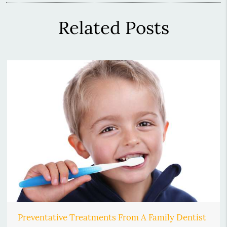
Related Posts
Preventative Treatments From A Family Dentist