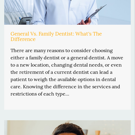
General Vs. Family Dentist: What's The
Difference
There are many reasons to consider choosing
either a family dentist or a general dentist. A move
to a new location, changing dental needs, or even
the retirement of a current dentist can lead a
patient to weigh the available options in dental
care. Knowing the difference in the services and
restrictions of each type…