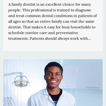
A family dentist is an excellent choice for many
people. This professional is trained to diagnose
and treat common dental conditions in patients of
all ages so that an entire family can visit the same
dentist. That makes it easy for busy households to
schedule routine care and preventative
treatments. Patients should always work with…