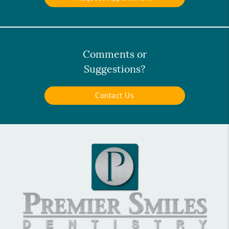
Comments or
Suggestions?
Contact Us