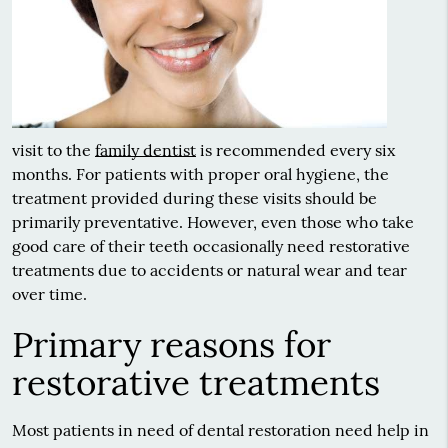
visit to the
family dentist
is recommended every six
months. For patients with proper oral hygiene, the
treatment provided during these visits should be
primarily preventative. However, even those who take
good care of their teeth occasionally need restorative
treatments due to accidents or natural wear and tear
over time.
Primary reasons for
restorative treatments
Most patients in need of dental restoration need help in