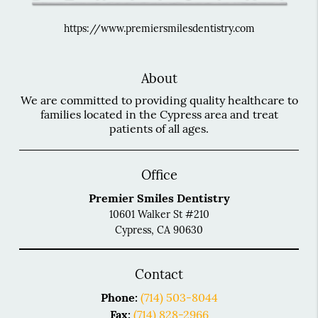
https://www.premiersmilesdentistry.com
About
We are committed to providing quality healthcare to
families located in the Cypress area and treat
patients of all ages.
Office
Premier Smiles Dentistry
10601 Walker St #210
Cypress, CA 90630
Contact
Phone:
(714) 503-8044
Fax:
(714) 828-2966