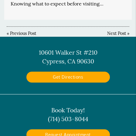
Knowing what to expect before visiting…
«
Previous Post
Next Post
»
10601 Walker St #210
Cypress, CA 90630
Get Directions
Book Today!
(714) 503-8044
Request Appointment