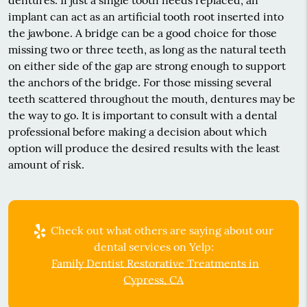
implant can act as an artificial tooth root inserted into
the jawbone. A bridge can be a good choice for those
missing two or three teeth, as long as the natural teeth
on either side of the gap are strong enough to support
the anchors of the bridge. For those missing several
teeth scattered throughout the mouth, dentures may be
the way to go. It is important to consult with a dental
professional before making a decision about which
option will produce the desired results with the least
amount of risk.
Check out what others are saying about our
dental services on Yelp:
Family Dentist Restorative Treatments in
Cypress, CA