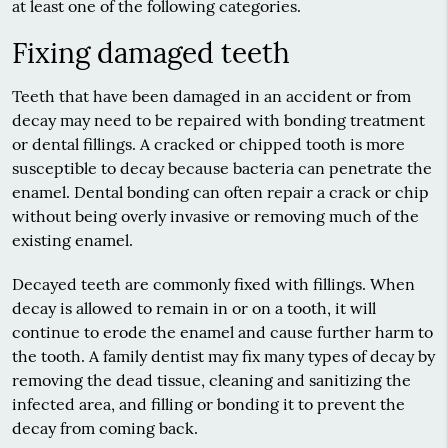
at least one of the following categories.
Fixing damaged teeth
Teeth that have been damaged in an accident or from
decay may need to be repaired with bonding treatment
or dental fillings. A cracked or chipped tooth is more
susceptible to decay because bacteria can penetrate the
enamel. Dental bonding can often repair a crack or chip
without being overly invasive or removing much of the
existing enamel.
Decayed teeth are commonly fixed with fillings. When
decay is allowed to remain in or on a tooth, it will
continue to erode the enamel and cause further harm to
the tooth. A
family dentist
may fix many types of decay by
removing the dead tissue, cleaning and sanitizing the
infected area, and filling or bonding it to prevent the
decay from coming back.