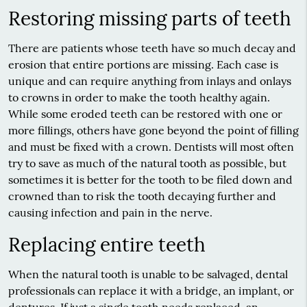
Restoring missing parts of teeth
There are patients whose teeth have so much decay and
erosion that entire portions are missing. Each case is
unique and can require anything from inlays and onlays
to crowns in order to make the tooth healthy again.
While some eroded teeth can be restored with one or
more fillings, others have gone beyond the point of filling
and must be fixed with a crown. Dentists will most often
try to save as much of the natural tooth as possible, but
sometimes it is better for the tooth to be filed down and
crowned than to risk the tooth decaying further and
causing infection and pain in the nerve.
Replacing entire teeth
When the natural tooth is unable to be salvaged, dental
professionals can replace it with a bridge, an implant, or
dentures. If just a single tooth needs replaced, an