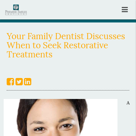
Your Family Dentist Discusses
When to Seek Restorative
Treatments
A