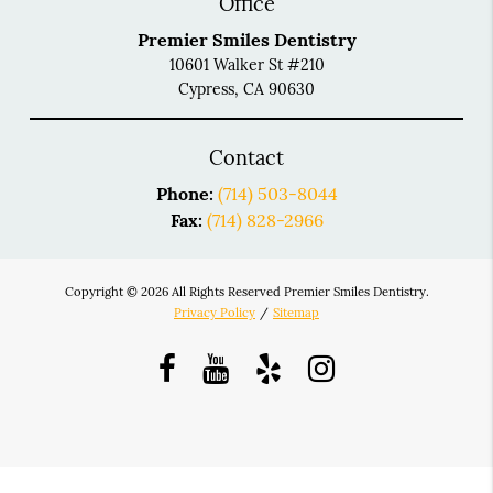
Office
Premier Smiles Dentistry
10601 Walker St #210
Cypress, CA 90630
Contact
Phone:
(714) 503-8044
Fax:
(714) 828-2966
Copyright © 2026 All Rights Reserved Premier Smiles Dentistry.
Privacy Policy
/
Sitemap