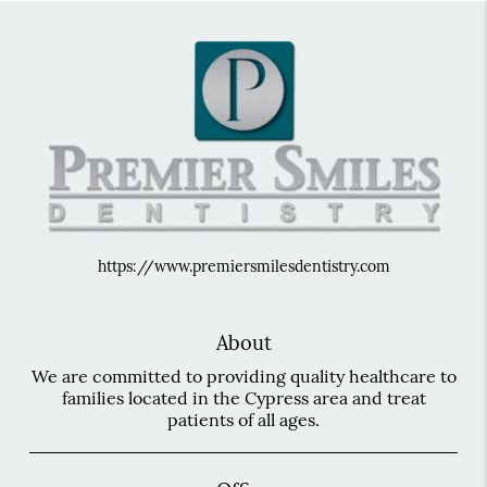
https://www.premiersmilesdentistry.com
About
We are committed to providing quality healthcare to
families located in the Cypress area and treat
patients of all ages.