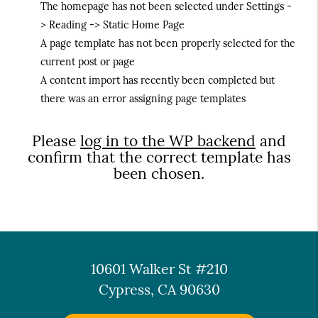
The homepage has not been selected under Settings -
> Reading -> Static Home Page
A page template has not been properly selected for the
current post or page
A content import has recently been completed but
there was an error assigning page templates
Please
log in to the WP backend
and
confirm that the correct template has
been chosen.
10601 Walker St #210
Cypress, CA 90630