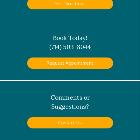
Get Directions
Book Today!
(714) 503-8044
Request Appointment
Comments or
Suggestions?
Contact Us