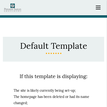
Default Template
If this template is displaying:
The site is likely currently being set-up;
The homepage has been deleted or had its name
changed;