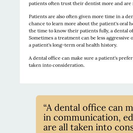
patients often trust their dentist more and a
Patients are also often given more time in a de
chance to learn more about the patient's oral he
the time to know their patients fully, a dental of
Sometimes a treatment can be less aggressive o
a patient's long-term oral health history.
A dental office can make sure a patient's prefe
taken into consideration.
“A dental office can 
in communication, edu
are all taken into cons