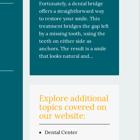
Fortunately, a dental bridge
offers a straightforward way
to restore your smile. This
treatment bridges the gap left
by a missing tooth, using the
teeth on either side as
anchors. The result is a smile
that looks natural and…
Explore additional
topics covered on
our website:
Dental Center