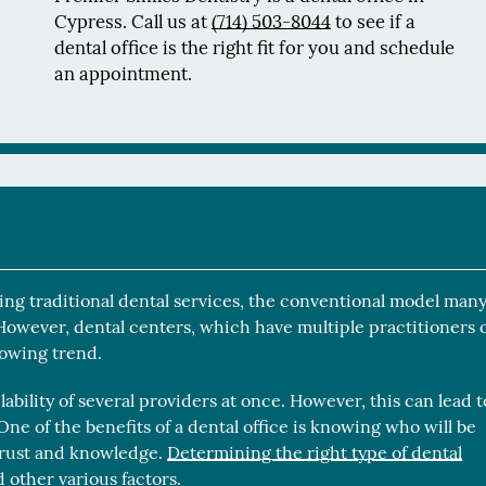
Cypress. Call us at
(714) 503-8044
to see if a
dental office is the right fit for you and schedule
an appointment.
ering traditional dental services, the conventional model man
 However, dental centers, which have multiple practitioners 
rowing trend.
lability of several providers at once. However, this can lead t
ne of the benefits of a dental office is knowing who will be
 trust and knowledge.
Determining the right type of dental
 other various factors.