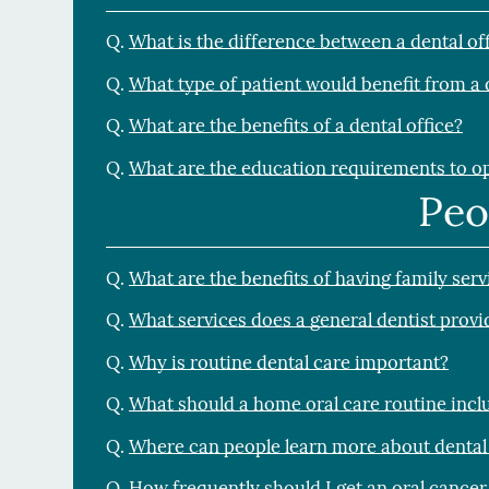
Q.
What is the difference between a dental of
Q.
What type of patient would benefit from a 
Q.
What are the benefits of a dental office?
Q.
What are the education requirements to op
Peo
Q.
What are the benefits of having family serv
Q.
What services does a general dentist provi
Q.
Why is routine dental care important?
Q.
What should a home oral care routine incl
Q.
Where can people learn more about dental
Q.
How frequently should I get an oral cancer