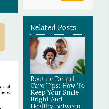
Your
Search
Query
Here
Related Posts
Routine Dental
Care Tips: How To
re and
Keep Your Smile
where.
Bright And
Healthy Between