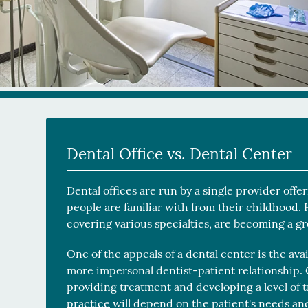
Dental Office vs. Dental Center
Dental offices are run by a single provider off
people are familiar with from their childhood.
covering various specialties, are becoming a g
One of the appeals of a dental center is the avai
more impersonal dentist-patient relationship. O
providing treatment and developing a level of
practice
will depend on the patient's needs and