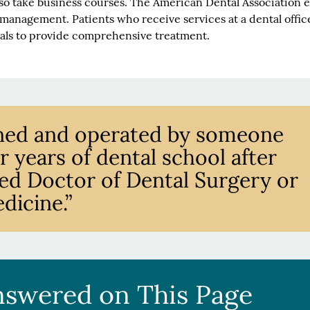
so take business courses. The American Dental Association 
 management. Patients who receive services at a dental offic
ials to provide comprehensive treatment.
owned and operated by someone
 years of dental school after
nsed Doctor of Dental Surgery or
dicine.”
nswered on This Page