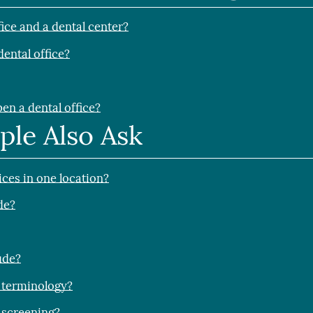
fice and a dental center?
dental office?
en a dental office?
ple Also Ask
ices in one location?
de?
ude?
 terminology?
 screening?