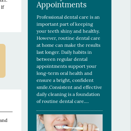
ter.
Appointments
If
Professional dental care is an
important part of keeping
your teeth shiny and healthy.
However, routine dental care
at home can make the results
last longer. Daily habits in
between regular dental
appointments support your
long-term oral health and
ensure a bright, confident
smile.Consistent and effective
daily cleaning is a foundation
of routine dental care.…
 and