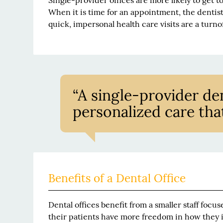
Single-provider offices are more likely to get t
When it is time for an appointment, the dentist
quick, impersonal health care visits are a turnof
“A single-provider dent
personalized care tha
Benefits of a Dental Office
Dental offices benefit from a smaller staff focu
their patients have more freedom in how they i