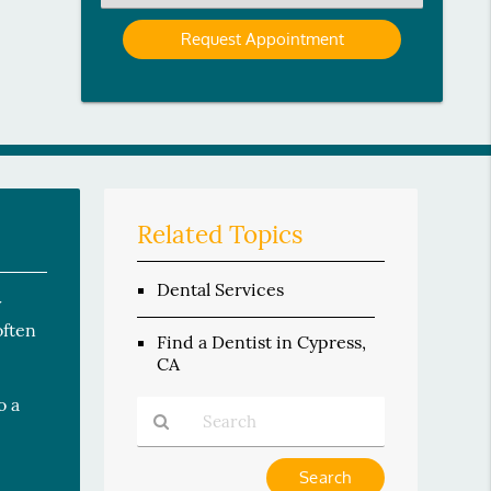
an
Option
Related Topics
Dental Services
y
often
Find a Dentist in Cypress,
CA
o a
Type