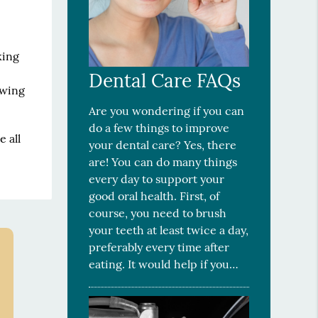
king
Dental Care FAQs
owing
Are you wondering if you can
do a few things to improve
 all
your dental care? Yes, there
are! You can do many things
every day to support your
good oral health. First, of
course, you need to brush
your teeth at least twice a day,
preferably every time after
eating. It would help if you…