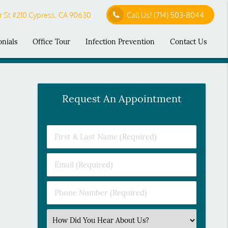
 St #210 Cypress, CA 90630
Call Us!
(714) 503-8044
onials
Office Tour
Infection Prevention
Contact Us
Request An Appointment
First
&
Last
Email
Name
(Required)
(Required)
Phone
Number
(Required)
Select