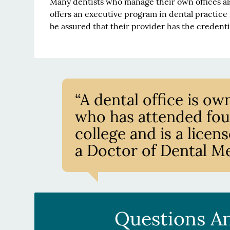
Many dentists who manage their own offices al
offers an executive program in dental practice
be assured that their provider has the credent
“A dental office is 
who has attended four
college and is a lice
a Doctor of Dental Me
Questions A