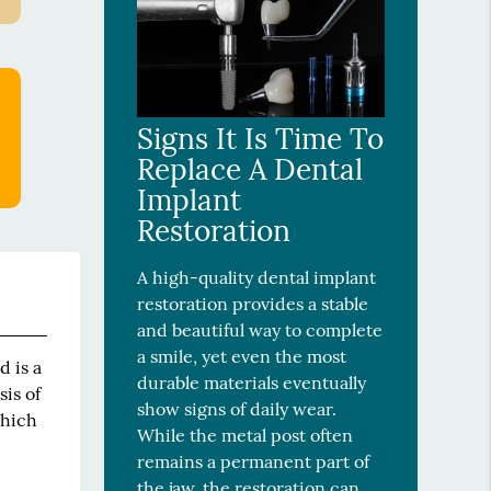
Signs It Is Time To
Replace A Dental
Implant
Restoration
A high-quality dental implant
restoration provides a stable
and beautiful way to complete
a smile, yet even the most
d is a
durable materials eventually
sis of
show signs of daily wear.
which
While the metal post often
remains a permanent part of
the jaw, the restoration can