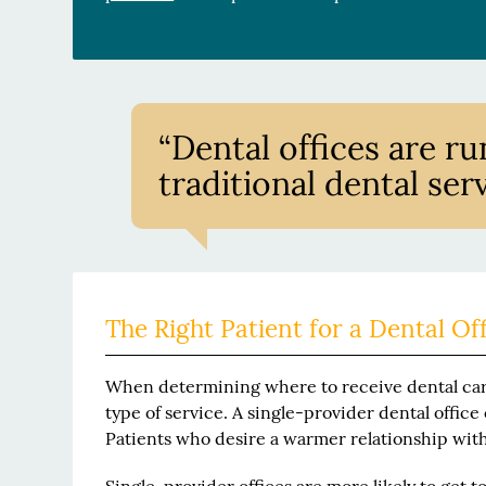
“Dental offices are ru
traditional dental serv
The Right Patient for a Dental Of
When determining where to receive dental care
type of service. A single-provider dental office
Patients who desire a warmer relationship with 