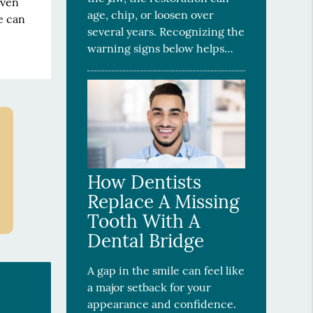
even
age, chip, or loosen over
e can
several years. Recognizing the
warning signs below helps…
How Dentists
Replace A Missing
Tooth With A
Dental Bridge
A gap in the smile can feel like
a major setback for your
appearance and confidence.