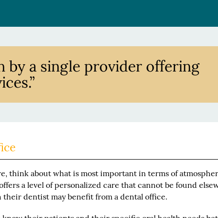
n by a single provider offering
ices.”
fice
, think about what is most important in terms of atmosphe
 offers a level of personalized care that cannot be found else
their dentist may benefit from a dental office.