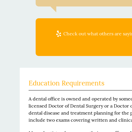
Check out what others are sayin
Education Requirements
A dental office is owned and operated by someo
licensed Doctor of Dental Surgery or a Doctor o
dental disease and treatment planning for the p
include two exams covering written and clini