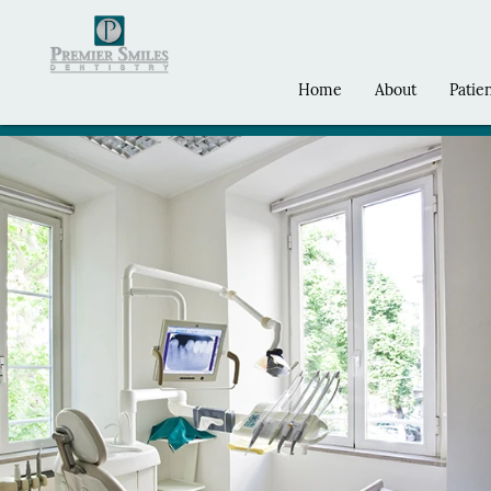
Home
About
Patie