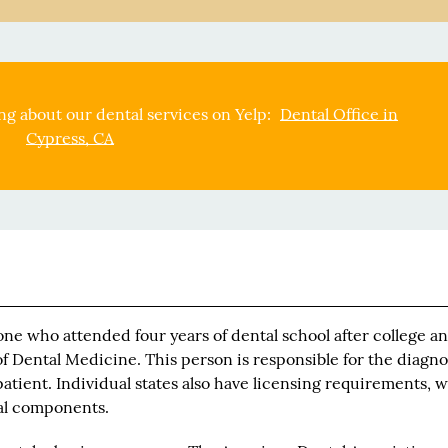
g about our dental services on Yelp:
Dental Office in
Cypress, CA
ne who attended four years of dental school after college an
f Dental Medicine. This person is responsible for the diagno
atient. Individual states also have licensing requirements, 
cal components.