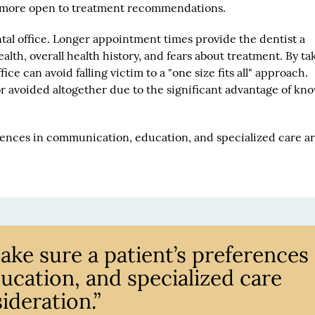
re more open to treatment recommendations.
ntal office. Longer appointment times provide the dentist a
alth, overall health history, and fears about treatment. By ta
fice can avoid falling victim to a "one size fits all" approach.
r avoided altogether due to the significant advantage of kn
rences in communication, education, and specialized care are
make sure a patient’s preferences
cation, and specialized care
ideration.”