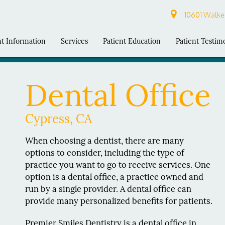
10601 Walker
nt Information
Services
Patient Education
Patient Testim
Dental Office
Cypress, CA
When choosing a dentist, there are many
options to consider, including the type of
practice you want to go to receive services. One
option is a dental office, a practice owned and
run by a single provider. A dental office can
provide many personalized benefits for patients.
Premier Smiles Dentistry is a dental office in