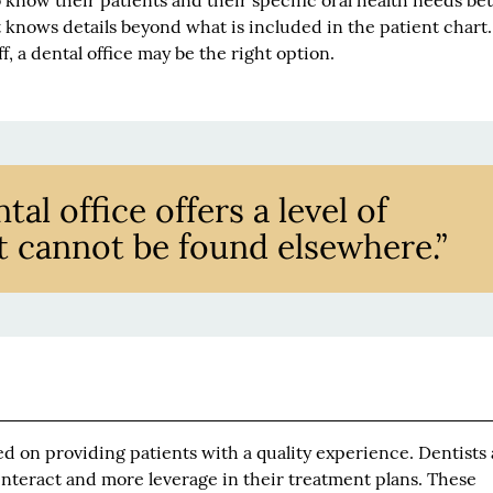
o know their patients and their specific oral health needs bet
 knows details beyond what is included in the patient chart. 
f, a dental office may be the right option.
al office offers a level of
t cannot be found elsewhere.”
sed on providing patients with a quality experience. Dentists
nteract and more leverage in their treatment plans. These