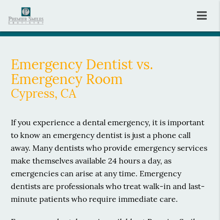
Emergency Dentist vs.
Emergency Room
Cypress, CA
If you experience a dental emergency, it is important
to know an emergency dentist is just a phone call
away. Many dentists who provide emergency services
make themselves available 24 hours a day, as
emergencies can arise at any time. Emergency
dentists are professionals who treat walk-in and last-
minute patients who require immediate care.