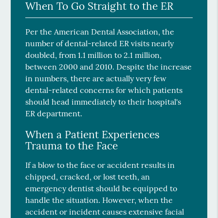
When To Go Straight to the ER
Per the American Dental Association, the
number of dental-related ER visits nearly
doubled, from 1.1 million to 2.1 million,
between 2000 and 2010. Despite the increase
in numbers, there are actually very few
dental-related concerns for which patients
should head immediately to their hospital's
ER department.
When a Patient Experiences
Trauma to the Face
If a blow to the face or accident results in
chipped, cracked, or lost teeth, an
emergency dentist should be equipped to
handle the situation. However, when the
accident or incident causes extensive facial