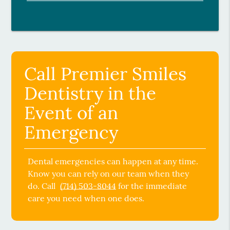
Call Premier Smiles
Dentistry in the
Event of an
Emergency
Dental emergencies can happen at any time.
Know you can rely on our team when they
do. Call
(714) 503-8044
for the immediate
care you need when one does.