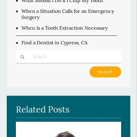
What Should I Do If I Chip My Tooth
When a Situation Calls for an Emergency
Surgery
When Is a Tooth Extraction Necessary
Find a Dentist in Cypress, CA
Type
Your
Search
Query
Here
Related Posts