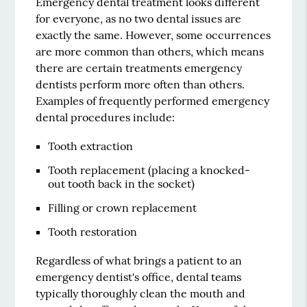
Emergency dental treatment looks different
for everyone, as no two dental issues are
exactly the same. However, some occurrences
are more common than others, which means
there are certain treatments emergency
dentists perform more often than others.
Examples of frequently performed emergency
dental procedures include:
Tooth extraction
Tooth replacement (placing a knocked-
out tooth back in the socket)
Filling or crown replacement
Tooth restoration
Regardless of what brings a patient to an
emergency dentist's office, dental teams
typically thoroughly clean the mouth and