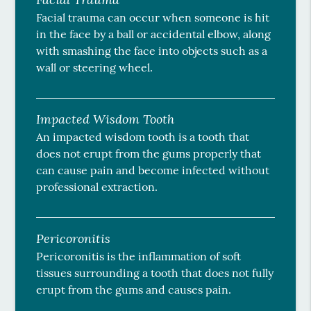
Facial trauma can occur when someone is hit
in the face by a ball or accidental elbow, along
with smashing the face into objects such as a
wall or steering wheel.
Impacted Wisdom Tooth
An impacted wisdom tooth is a tooth that
does not erupt from the gums properly that
can cause pain and become infected without
professional extraction.
Pericoronitis
Pericoronitis is the inflammation of soft
tissues surrounding a tooth that does not fully
erupt from the gums and causes pain.