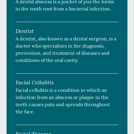
A dental abscess is a pocket of pus the forms
in the tooth root from a bacterial infection.
Dentist
A dentist, also known as a dental surgeon, is a
doctor who specializes in the diagnosis,
prevention, and treatment of diseases and
conditions of the oral cavity.
Facial Cellulitis
Facial cellulitis is a condition in which an
infection from an abscess or plaque in the
teeth causes pain and spreads throughout
the face.
Facial Trauma