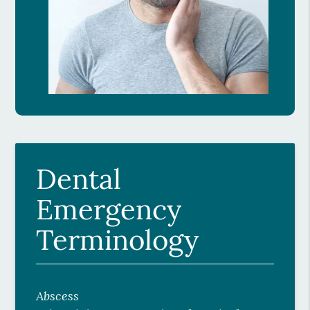
Dental
Emergency
Terminology
Abscess