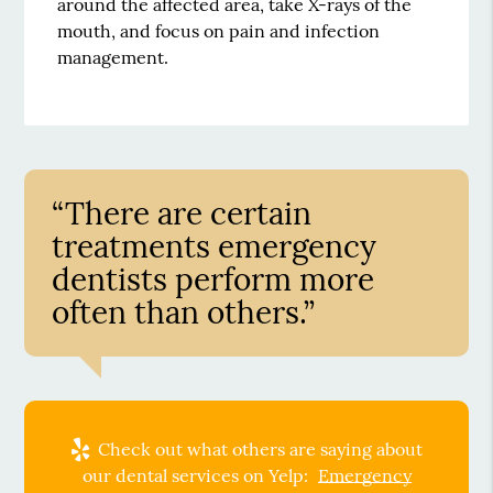
around the affected area, take X-rays of the
mouth, and focus on pain and infection
management.
“There are certain
treatments emergency
dentists perform more
often than others.”
Check out what others are saying about
our dental services on Yelp:
Emergency