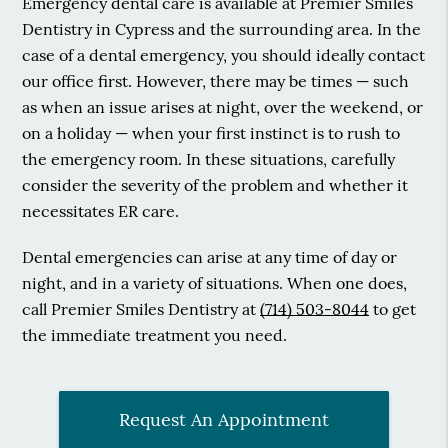
Emergency dental care is available at Premier Smiles
Dentistry in Cypress and the surrounding area. In the
case of a dental emergency, you should ideally contact
our office first. However, there may be times — such
as when an issue arises at night, over the weekend, or
on a holiday — when your first instinct is to rush to
the emergency room. In these situations, carefully
consider the severity of the problem and whether it
necessitates ER care.
Dental emergencies can arise at any time of day or
night, and in a variety of situations. When one does,
call Premier Smiles Dentistry at
(714) 503-8044
to get
the immediate treatment you need.
Request An Appointment