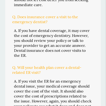
immediate care.
Q.
Does insurance cover a visit to the
emergency dentist?
A.
If you have dental coverage, it may cover
the cost of emergency dentistry. However,
you should review your policy or talk to
your provider to get an accurate answer.
Dental insurance does not cover visits to
the ER.
Q.
Will your health plan cover a dental-
related ER visit?
A.
If you visit the ER for an emergency
dental issue, your medical coverage should
cover the cost of the visit. It should also
cover the cost of prescriptions related to
the issue. However, again, you should check
your policy to see what it does and does not