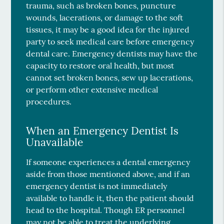
trauma, such as broken bones, puncture
wounds, lacerations, or damage to the soft
tissues, it may be a good idea for the injured
party to seek medical care before emergency
dental care. Emergency dentists may have the
capacity to restore oral health, but most
cannot set broken bones, sew up lacerations,
or perform other extensive medical
procedures.
When an Emergency Dentist Is
Unavailable
If someone experiences a dental emergency
aside from those mentioned above, and if an
emergency dentist is not immediately
available to handle it, then the patient should
head to the hospital. Though ER personnel
may not be able to treat the underlying