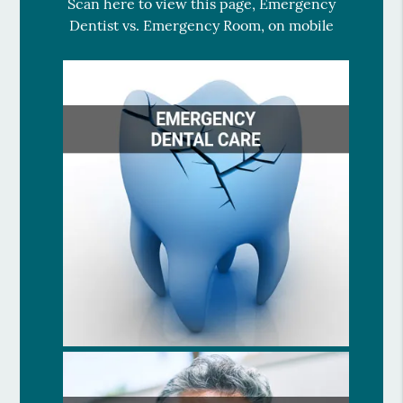
Scan here to view this page, Emergency
Dentist vs. Emergency Room, on mobile