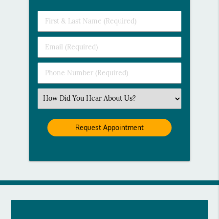
First
&
Last
Email
Name
(Required)
(Required)
Phone
Number
(Required)
Select
an
Option