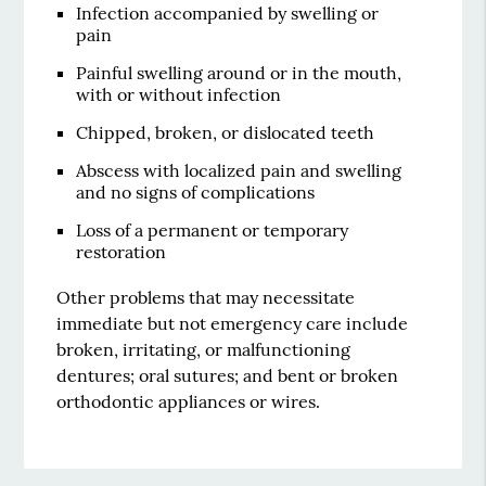
Infection accompanied by swelling or
pain
Painful swelling around or in the mouth,
with or without infection
Chipped, broken, or dislocated teeth
Abscess with localized pain and swelling
and no signs of complications
Loss of a permanent or temporary
restoration
Other problems that may necessitate
immediate but not emergency care include
broken, irritating, or malfunctioning
dentures; oral sutures; and bent or broken
orthodontic appliances or wires.