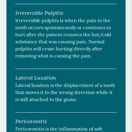
Irreversible Pulpitis
Irreversible pulpitis is when the pain in the
tooth occurs spontaneously or continues to
hurt after the patient removes the hot/cold
substance that was causing pain. Normal
pulpitis will cease hurting directly after
removing what is causing the pain.
Lateral Luxation
Lateral luxation is the displacement of a tooth
that moves it in the wrong direction while it
is still attached to the gums.
Pericoronitis
Pericoronitis is the inflammation of soft