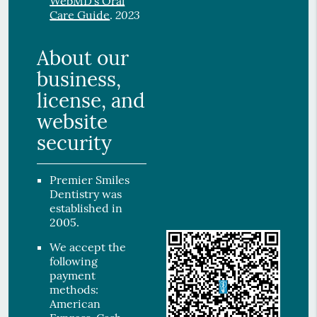
WebMD’s Oral
2023
Care Guide
.
About our
business,
license, and
website
security
Premier Smiles
Dentistry was
established in
2005.
We accept the
following
payment
methods:
American