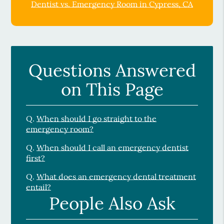
Dentist vs. Emergency Room in Cypress, CA
Questions Answered
on This Page
Q.
When should I go straight to the
emergency room?
Q.
When should I call an emergency dentist
first?
Q.
What does an emergency dental treatment
entail?
People Also Ask