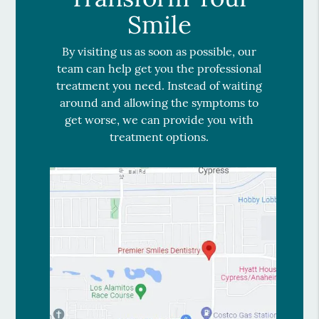
Smile
By visiting us as soon as possible, our
team can help get you the professional
treatment you need. Instead of waiting
around and allowing the symptoms to
get worse, we can provide you with
treatment options.