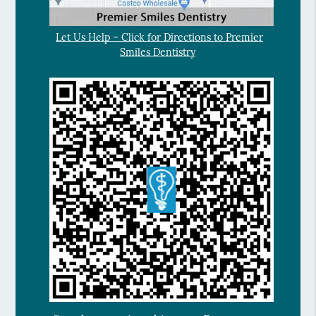
Let Us Help – Click for Directions to Premier
Smiles Dentistry