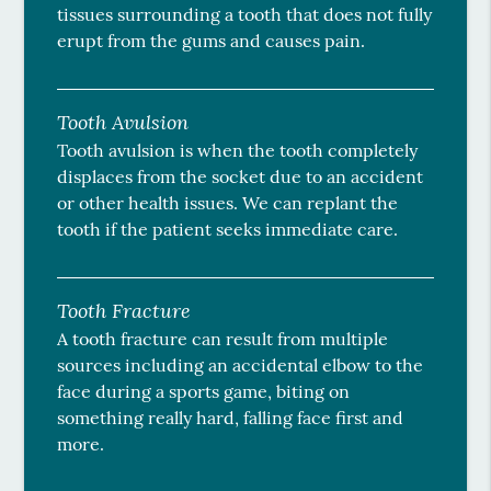
tissues surrounding a tooth that does not fully
erupt from the gums and causes pain.
Tooth Avulsion
Tooth avulsion is when the tooth completely
displaces from the socket due to an accident
or other health issues. We can replant the
tooth if the patient seeks immediate care.
Tooth Fracture
A tooth fracture can result from multiple
sources including an accidental elbow to the
face during a sports game, biting on
something really hard, falling face first and
more.