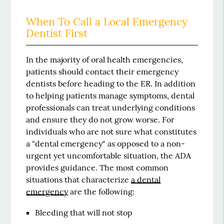
When To Call a Local Emergency
Dentist First
In the majority of oral health emergencies,
patients should contact their emergency
dentists before heading to the ER. In addition
to helping patients manage symptoms, dental
professionals can treat underlying conditions
and ensure they do not grow worse. For
individuals who are not sure what constitutes
a "dental emergency" as opposed to a non-
urgent yet uncomfortable situation, the ADA
provides guidance. The most common
situations that characterize
a dental
emergency
are the following:
Bleeding that will not stop