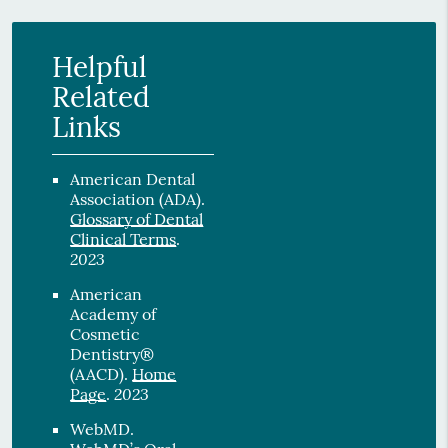
Helpful
Related
Links
American Dental
Association (ADA)
.
Glossary of Dental
Clinical Terms
.
2023
American
Academy of
Cosmetic
Dentistry®
(AACD)
.
Home
2023
Page
.
WebMD
.