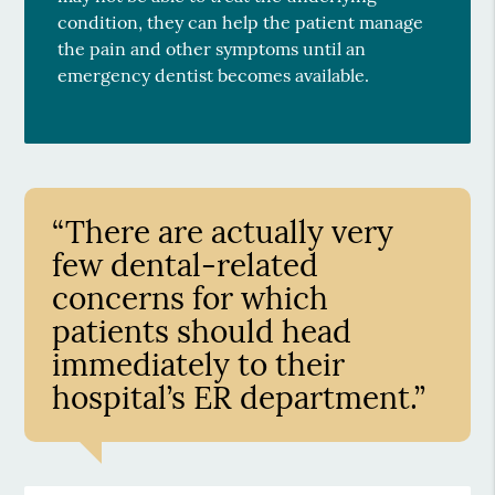
condition, they can help the patient manage
the pain and other symptoms until an
emergency dentist becomes available.
“There are actually very
few dental-related
concerns for which
patients should head
immediately to their
hospital’s ER department.”