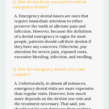
Q.
How do you know you need to visit an
emergency dentist?
A.
Emergency dental issues are ones that
require immediate attention to either
preserve the tooth or alleviate pain and
infection. However, because the definition
of a dental emergency is vague for most
people, patients should call their dentist if
they have any concerns. Otherwise, pay
attention for severe pain, exposed roots,
excessive bleeding, infection, and swelling.
Q.
How do emergency dental care costs
compare?
A.
Unfortunately, in almost all instances,
emergency dental visits are more expensive
than regular visits. However, how much
more depends on the dentist you visit and
the treatment necessary. That said, you
should not let cost deter you from seeking