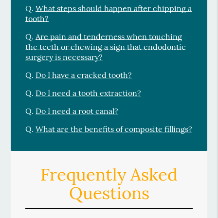
Q.
What steps should happen after chipping a
tooth?
Q.
Are pain and tenderness when touching
the teeth or chewing a sign that endodontic
surgery is necessary?
Q.
Do I have a cracked tooth?
Q.
Do I need a tooth extraction?
Q.
Do I need a root canal?
Q.
What are the benefits of composite fillings?
Frequently Asked
Questions