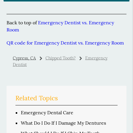
Back to top of
Emergency Dentist vs. Emergency
Room
QR code for Emergency Dentist vs. Emergency Room
Cypress, CA
Chipped Tooth?
Emergency
Dentist
Related Topics
Emergency Dental Care
What Do I Do If I Damage My Dentures