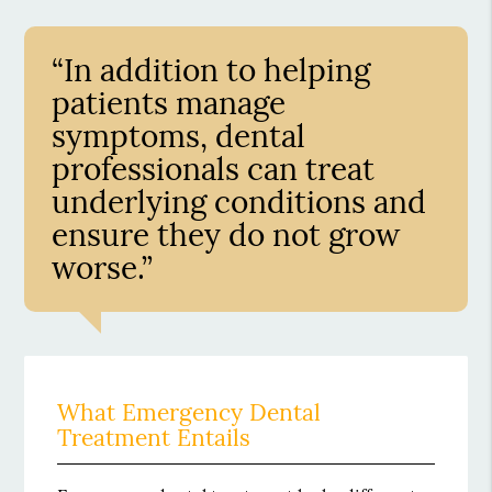
“In addition to helping
patients manage
symptoms, dental
professionals can treat
underlying conditions and
ensure they do not grow
worse.”
What Emergency Dental
Treatment Entails