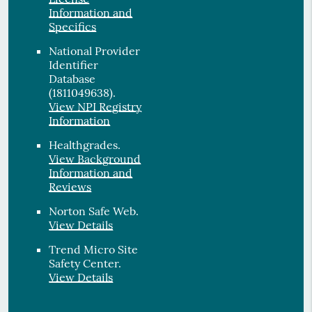
Information and
Specifics
National Provider
Identifier
Database
(1811049638).
View NPI Registry
Information
Healthgrades
.
View Background
Information and
Reviews
Norton Safe Web
.
View Details
Trend Micro Site
Safety Center
.
View Details