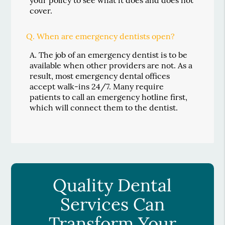
cover.
Q.
When are emergency dentists open?
A.
The job of an emergency dentist is to be
available when other providers are not. As a
result, most emergency dental offices
accept walk-ins 24/7. Many require
patients to call an emergency hotline first,
which will connect them to the dentist.
Quality Dental
Services Can
Transform Your