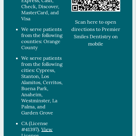
Express, Cash,
Check, Discover,
MasterCard, and
Visa
Scan here to open
directions to Premier
We serve patients
from the following
Smiles Dentistry on
counties: Orange
mobile
County
We serve patients
from the following
cities: Cypress,
Stanton, Los
Alamitos, Cerritos,
Buena Park,
Anaheim,
Westminster, La
Palma, and
Garden Grove
CA (License
#41397)
.
View
License